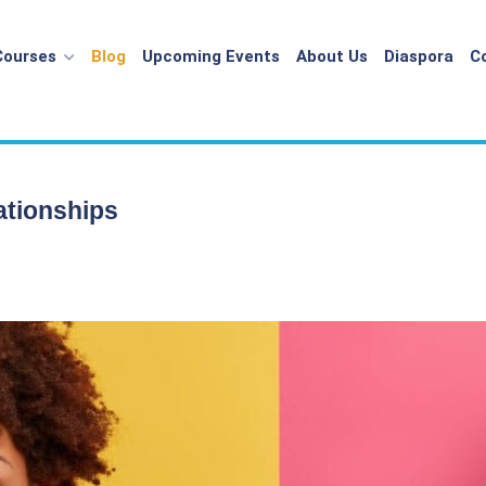
Courses
Blog
Upcoming Events
About Us
Diaspora
C
ationships