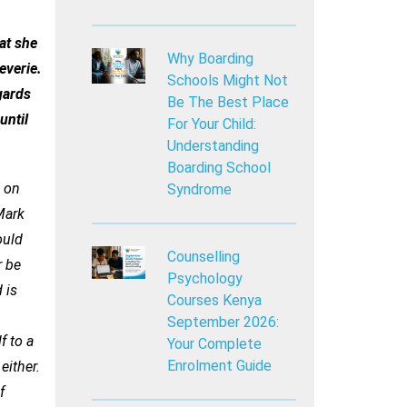
at she
Why Boarding
everie.
Schools Might Not
gards
Be The Best Place
until
For Your Child:
Understanding
Boarding School
g on
Syndrome
Mark
ould
Counselling
r be
Psychology
 is
Courses Kenya
September 2026:
f to a
Your Complete
Enrolment Guide
either.
f