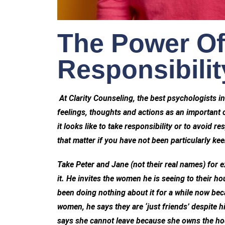
The Power Of
Responsibilit
At Clarity Counseling, the best psychologists in
feelings, thoughts and actions as an important 
it looks like to take responsibility or to avoid r
that matter if you have not been particularly kee
Take Peter and Jane (not their real names) for 
it. He invites the women he is seeing to their h
been doing nothing about it for a while now be
women, he says they are ‘just friends’ despite 
says she cannot leave because she owns the hous