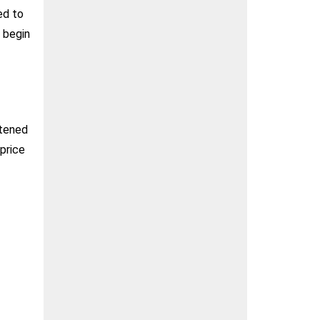
ed to
d begin
htened
 price