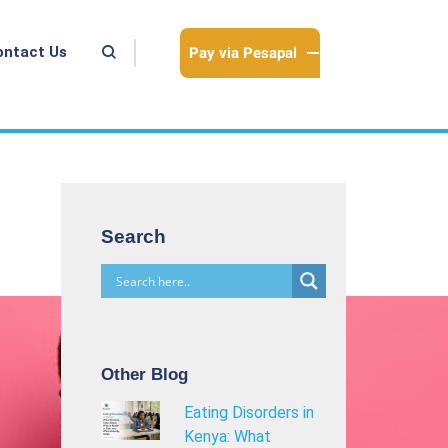
Pay via Pesapal
ontact Us
Search
Other Blog
Eating Disorders in
Kenya: What