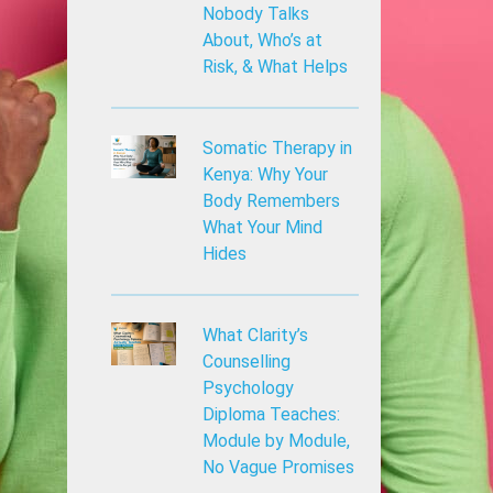
Nobody Talks
About, Who’s at
Risk, & What Helps
Somatic Therapy in
Kenya: Why Your
Body Remembers
What Your Mind
Hides
What Clarity’s
Counselling
Psychology
Diploma Teaches:
Module by Module,
No Vague Promises