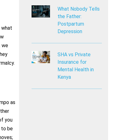
What Nobody Tells
the Father:
Postpartum
o what
Depression
ow
, we
they
SHA vs Private
Insurance for
rmalcy.
Mental Health in
Kenya
empo as
other
of you
 to be
moves;