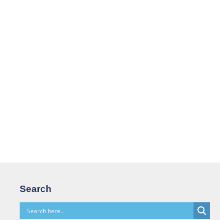
Search