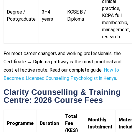
clinical
practice,
Degree /
3–4
KCSE B /
KCPA full
Postgraduate
years
Diploma
membership,
management,
research
For most career changers and working professionals, the
Certificate → Diploma pathway is the most practical and
cost-effective route. Read our complete guide:
How to
Become a Licensed Counselling Psychologist in Kenya
.
Clarity Counselling & Training
Centre: 2026 Course Fees
Total
Monthly
Mater
Programme
Duration
Fee
Instalment
Inclu
(KES)