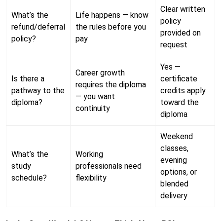
Clear written
What’s the
Life happens — know
policy
refund/deferral
the rules before you
provided on
policy?
pay
request
Yes —
Career growth
Is there a
certificate
requires the diploma
pathway to the
credits apply
— you want
diploma?
toward the
continuity
diploma
Weekend
classes,
What’s the
Working
evening
study
professionals need
options, or
schedule?
flexibility
blended
delivery