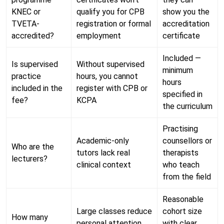
KNEC or
qualify you for CPB
show you the
TVETA-
registration or formal
accreditation
accredited?
employment
certificate
Included —
Is supervised
Without supervised
minimum
practice
hours, you cannot
hours
included in the
register with CPB or
specified in
fee?
KCPA
the curriculum
Practising
Academic-only
counsellors or
Who are the
tutors lack real
therapists
lecturers?
clinical context
who teach
from the field
Reasonable
Large classes reduce
cohort size
How many
personal attention
with clear