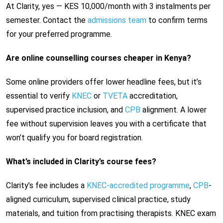
At Clarity, yes — KES 10,000/month with 3 instalments per
semester. Contact the
admissions team
to confirm terms
for your preferred programme.
Are online counselling courses cheaper in Kenya?
Some online providers offer lower headline fees, but it’s
essential to verify
KNEC
or
TVETA
accreditation,
supervised practice inclusion, and
CPB
alignment. A lower
fee without supervision leaves you with a certificate that
won’t qualify you for board registration.
What’s included in Clarity’s course fees?
Clarity’s fee includes a
KNEC-accredited programme
,
CPB
-
aligned curriculum, supervised clinical practice, study
materials, and tuition from practising therapists. KNEC exam