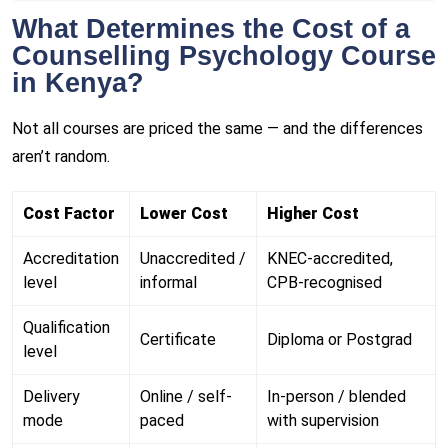
What Determines the Cost of a
Counselling Psychology Course
in Kenya?
Not all courses are priced the same — and the differences
aren’t random.
Cost Factor
Lower Cost
Higher Cost
Accreditation
Unaccredited /
KNEC-accredited,
level
informal
CPB-recognised
Qualification
Certificate
Diploma or Postgrad
level
Delivery
Online / self-
In-person / blended
mode
paced
with supervision