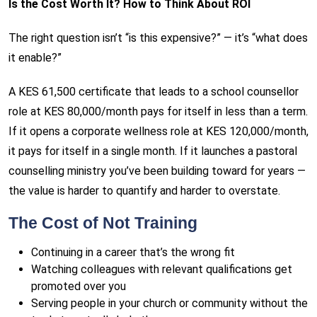
Is the Cost Worth It? How to Think About ROI
The right question isn’t “is this expensive?” — it’s “what does
it enable?”
A KES 61,500 certificate that leads to a school counsellor
role at KES 80,000/month pays for itself in less than a term.
If it opens a corporate wellness role at KES 120,000/month,
it pays for itself in a single month. If it launches a pastoral
counselling ministry you’ve been building toward for years —
the value is harder to quantify and harder to overstate.
The Cost of Not Training
Continuing in a career that’s the wrong fit
Watching colleagues with relevant qualifications get
promoted over you
Serving people in your church or community without the