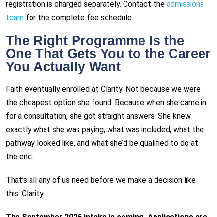
registration is charged separately. Contact the
admissions
team
for the complete fee schedule.
The Right Programme Is the
One That Gets You to the Career
You Actually Want
Faith eventually enrolled at Clarity. Not because we were
the cheapest option she found. Because when she came in
for a consultation, she got straight answers. She knew
exactly what she was paying, what was included, what the
pathway looked like, and what she’d be qualified to do at
the end.
That’s all any of us need before we make a decision like
this. Clarity.
The September 2026 intake is coming. Applications are