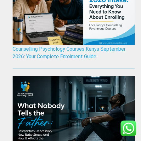
Counselling Psychology Courses Kenya September
2026: Your Complete Enrolment Guide