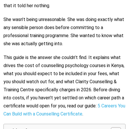
that it told her nothing.
She wasn’t being unreasonable. She was doing exactly what
any sensible person does before committing to a
professional training programme. She wanted to know what
she was actually getting into.
This guide is the answer she couldn’t find. It explains what
drives the cost of counselling psychology courses in Kenya,
what you should expect to be included in your fees, what
you should watch out for, and what Clarity Counselling &
Training Centre specifically charges in 2026. Before diving
into costs, if you haven’t yet settled on which career path a
certificate would open for you, read our guide:
5 Careers You
Can Build with a Counselling Certificate
.