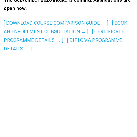
open now.
[ DOWNLOAD COURSE COMPARISON GUIDE → ]
[ BOOK
AN ENROLLMENT CONSULTATION → ]
[ CERTIFICATE
PROGRAMME DETAILS → ]
[ DIPLOMA PROGRAMME
DETAILS → ]