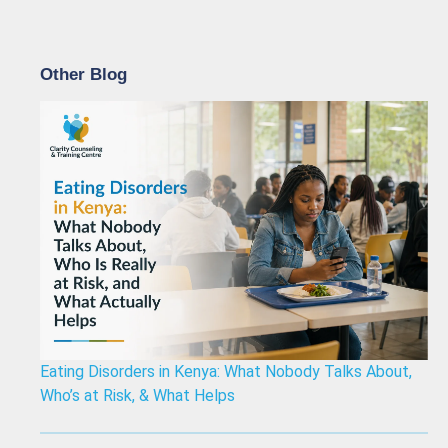
Other Blog
Eating Disorders in Kenya: What Nobody Talks About,
Who’s at Risk, & What Helps