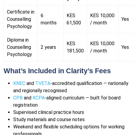
Certificate in
6
KES
KES 10,000
Counselling
Yes
months
61,500
/ month
Psychology
Diploma in
KES
KES 10,000
Counselling
2 years
Yes
181,500
/ month
Psychology
What’s Included in Clarity’s Fees
KNEC
and
TVETA
-accredited qualification — nationally
and regionally recognised
CPB
and
KCPA
-aligned curriculum — built for board
registration
Supervised clinical practice hours
Study materials and course notes
Weekend and flexible scheduling options for working
professionals