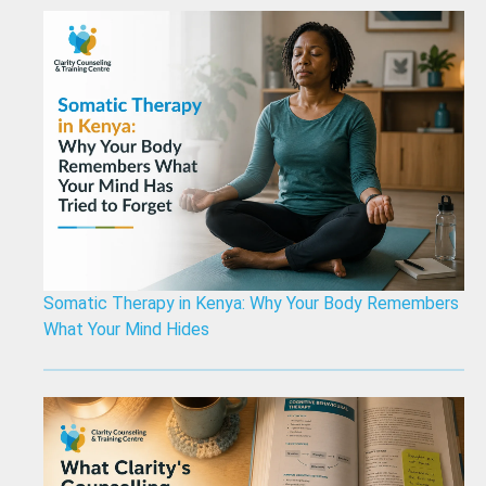
Somatic Therapy in Kenya: Why Your Body Remembers
What Your Mind Hides