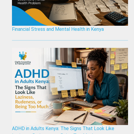
Financial Stress and Mental Health in Kenya
ADHD in Adults Kenya: The Signs That Look Like