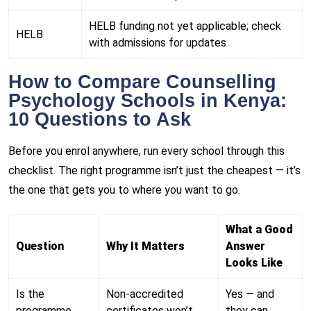
HELB funding not yet applicable; check
HELB
with admissions for updates
How to Compare Counselling
Psychology Schools in Kenya:
10 Questions to Ask
Before you enrol anywhere, run every school through this
checklist. The right programme isn’t just the cheapest — it’s
the one that gets you to where you want to go.
What a Good
Question
Why It Matters
Answer
Looks Like
Is the
Non-accredited
Yes — and
programme
certificates won’t
they can