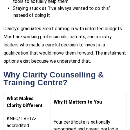
tools to actually help them
Staying stuck at “I’ve always wanted to do this”
instead of doing it
Clarity’s graduates aren’t coming in with unlimited budgets.
Most are working professionals, parents, and ministry
leaders who made a careful decision to invest in a
qualification that would move them forward. The instalment
options exist because we understand that.
Why Clarity Counselling &
Training Centre?
What Makes
Why It Matters to You
Clarity Different
KNEC/TVETA-
Your certificate is nationally
accredited
recognised and career-portable