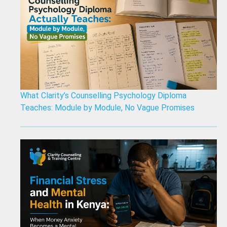
What Clarity’s Counselling Psychology Diploma
Teaches: Module by Module, No Vague Promises