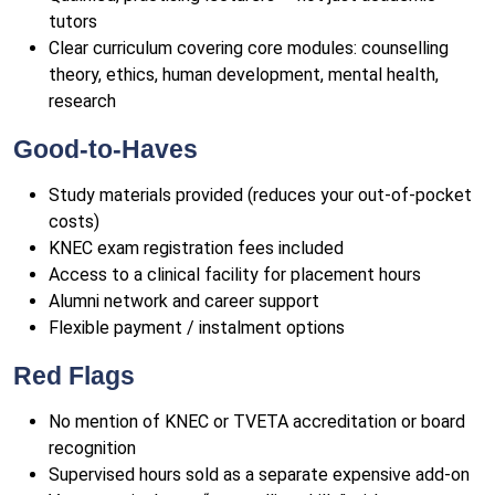
tutors
Clear curriculum covering core modules: counselling
theory, ethics, human development, mental health,
research
Good-to-Haves
Study materials provided (reduces your out-of-pocket
costs)
KNEC exam registration fees included
Access to a clinical facility for placement hours
Alumni network and career support
Flexible payment / instalment options
Red Flags
No mention of KNEC or TVETA accreditation or board
recognition
Supervised hours sold as a separate expensive add-on