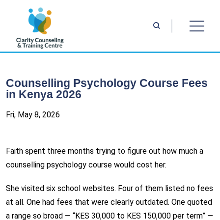
Counselling Psychology Course Fees
in Kenya 2026
Fri, May 8, 2026
Faith spent three months trying to figure out how much a
counselling psychology course would cost her.
She visited six school websites. Four of them listed no fees
at all. One had fees that were clearly outdated. One quoted
a range so broad — “KES 30,000 to KES 150,000 per term” —