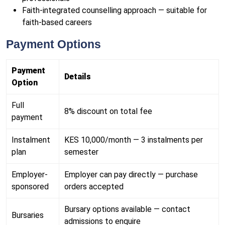
Faith-integrated counselling approach — suitable for
faith-based careers
Payment Options
Payment
Details
Option
Full
8% discount on total fee
payment
Instalment
KES 10,000/month — 3 instalments per
plan
semester
Employer-
Employer can pay directly — purchase
sponsored
orders accepted
Bursary options available — contact
Bursaries
admissions to enquire