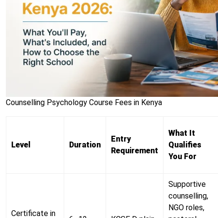
Counselling Psychology Course Fees in Kenya
What It
Entry
Level
Duration
Qualifies
Requirement
You For
Supportive
counselling,
NGO roles,
Certificate in