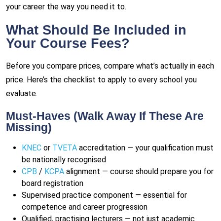
your career the way you need it to.
What Should Be Included in
Your Course Fees?
Before you compare prices, compare what’s actually in each
price. Here’s the checklist to apply to every school you
evaluate.
Must-Haves (Walk Away If These Are
Missing)
KNEC
or
TVETA
accreditation — your qualification must
be nationally recognised
CPB
/
KCPA
alignment — course should prepare you for
board registration
Supervised practice component — essential for
competence and career progression
Qualified, practising lecturers — not just academic