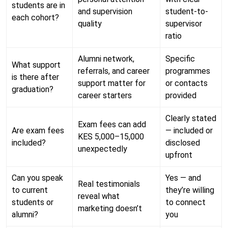
students are in
and supervision
student-to-
each cohort?
quality
supervisor
ratio
Alumni network,
Specific
What support
referrals, and career
programmes
is there after
support matter for
or contacts
graduation?
career starters
provided
Clearly stated
Exam fees can add
Are exam fees
— included or
KES 5,000–15,000
included?
disclosed
unexpectedly
upfront
Can you speak
Yes — and
Real testimonials
to current
they’re willing
reveal what
students or
to connect
marketing doesn’t
alumni?
you