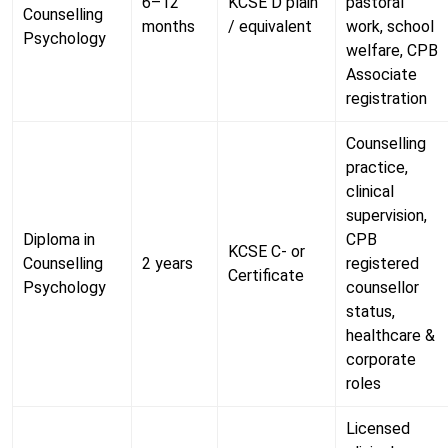
6–12
KCSE D plain
pastoral
Counselling
months
/ equivalent
work, school
Psychology
welfare, CPB
Associate
registration
Counselling
practice,
clinical
supervision,
Diploma in
CPB
KCSE C- or
Counselling
2 years
registered
Certificate
Psychology
counsellor
status,
healthcare &
corporate
roles
Licensed