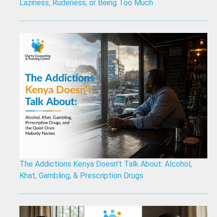
Laziness, Rudeness, or Being Too Much
The Addictions Kenya Doesn’t Talk About: Alcohol,
Khat, Gambling, & Prescription Drugs