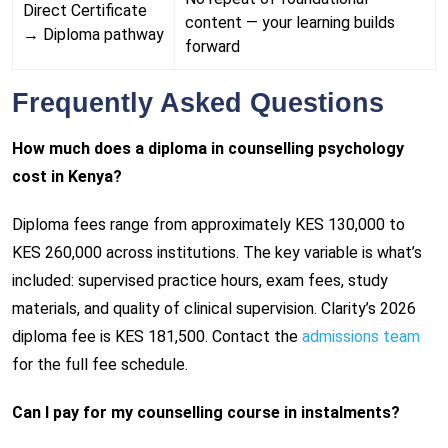
Direct Certificate
content — your learning builds
→ Diploma pathway
forward
Frequently Asked Questions
How much does a diploma in counselling psychology
cost in Kenya?
Diploma fees range from approximately KES 130,000 to
KES 260,000 across institutions. The key variable is what’s
included: supervised practice hours, exam fees, study
materials, and quality of clinical supervision. Clarity’s 2026
diploma fee is KES 181,500. Contact the
admissions team
for the full fee schedule.
Can I pay for my counselling course in instalments?