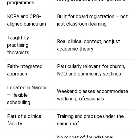
programmes
KCPA and CPB-
Built for board registration — not
aligned curriculum
just classroom learning
Taught by
Real clinical context, not just
practising
academic theory
therapists
Faith-integrated
Particularly relevant for church,
approach
NGO, and community settings
Located in Nairobi
Weekend classes accommodate
— flexible
working professionals
scheduling
Part of a clinical
Training and practice under the
facility
same roof
No repeat of foundational