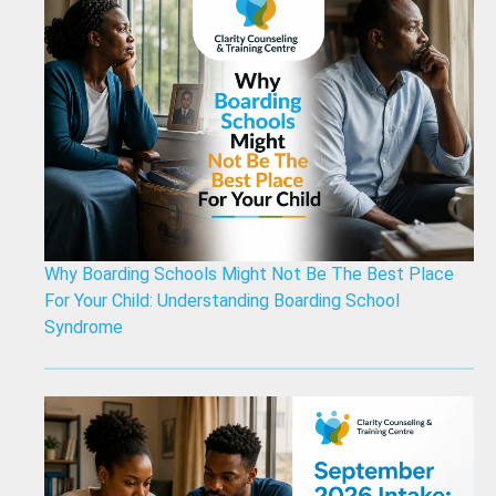
Why Boarding Schools Might Not Be The Best Place
For Your Child: Understanding Boarding School
Syndrome