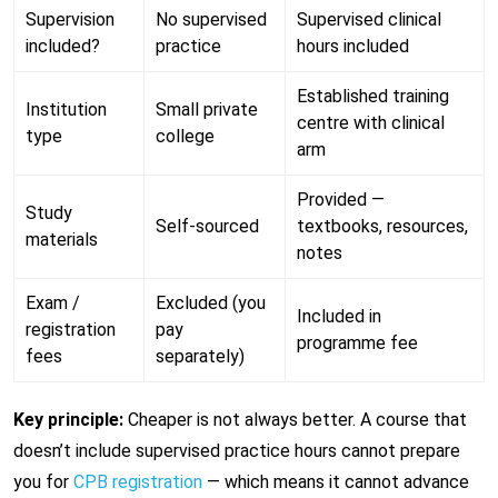
Supervision
No supervised
Supervised clinical
included?
practice
hours included
Established training
Institution
Small private
centre with clinical
type
college
arm
Provided —
Study
Self-sourced
textbooks, resources,
materials
notes
Exam /
Excluded (you
Included in
registration
pay
programme fee
fees
separately)
Key principle:
Cheaper is not always better. A course that
doesn’t include supervised practice hours cannot prepare
you for
CPB registration
— which means it cannot advance