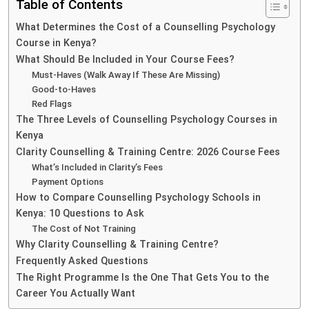
Table of Contents
What Determines the Cost of a Counselling Psychology
Course in Kenya?
What Should Be Included in Your Course Fees?
Must-Haves (Walk Away If These Are Missing)
Good-to-Haves
Red Flags
The Three Levels of Counselling Psychology Courses in
Kenya
Clarity Counselling & Training Centre: 2026 Course Fees
What’s Included in Clarity’s Fees
Payment Options
How to Compare Counselling Psychology Schools in
Kenya: 10 Questions to Ask
The Cost of Not Training
Why Clarity Counselling & Training Centre?
Frequently Asked Questions
The Right Programme Is the One That Gets You to the
Career You Actually Want