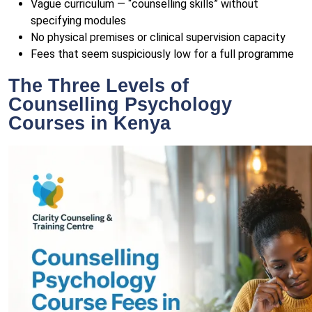
Vague curriculum — “counselling skills” without
specifying modules
No physical premises or clinical supervision capacity
Fees that seem suspiciously low for a full programme
The Three Levels of
Counselling Psychology
Courses in Kenya