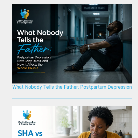
What Nobody Tells the Father: Postpartum Depression