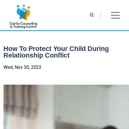
How To Protect Your Child During
Relationship Conflict
Wed, Nov 30, 2022