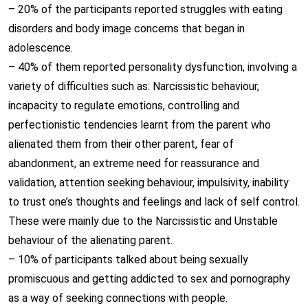
– 20% of the participants reported struggles with eating
disorders and body image concerns that began in
adolescence.
– 40% of them reported personality dysfunction, involving a
variety of difficulties such as: Narcissistic behaviour,
incapacity to regulate emotions, controlling and
perfectionistic tendencies learnt from the parent who
alienated them from their other parent, fear of
abandonment, an extreme need for reassurance and
validation, attention seeking behaviour, impulsivity, inability
to trust one’s thoughts and feelings and lack of self control.
These were mainly due to the Narcissistic and Unstable
behaviour of the alienating parent.
– 10% of participants talked about being sexually
promiscuous and getting addicted to sex and pornography
as a way of seeking connections with people.