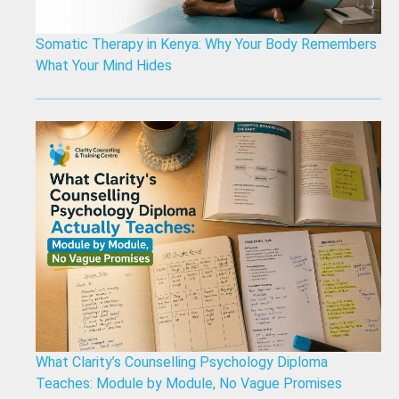
Somatic Therapy in Kenya: Why Your Body Remembers
What Your Mind Hides
What Clarity’s Counselling Psychology Diploma
Teaches: Module by Module, No Vague Promises