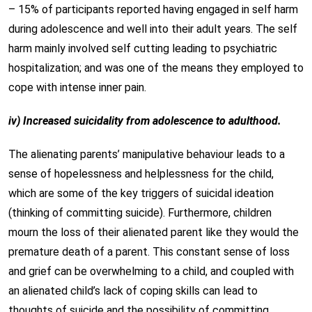
– 15% of participants reported having engaged in self harm
during adolescence and well into their adult years. The self
harm mainly involved self cutting leading to psychiatric
hospitalization; and was one of the means they employed to
cope with intense inner pain.
iv) Increased suicidality from adolescence to adulthood.
The alienating parents’ manipulative behaviour leads to a
sense of hopelessness and helplessness for the child,
which are some of the key triggers of suicidal ideation
(thinking of committing suicide). Furthermore, children
mourn the loss of their alienated parent like they would the
premature death of a parent. This constant sense of loss
and grief can be overwhelming to a child, and coupled with
an alienated child’s lack of coping skills can lead to
thoughts of suicide and the possibility of committing