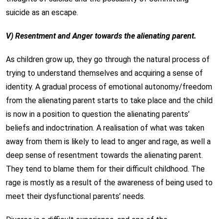
suicide as an escape.
V) Resentment and Anger towards the alienating parent.
As children grow up, they go through the natural process of
trying to understand themselves and acquiring a sense of
identity. A gradual process of emotional autonomy/freedom
from the alienating parent starts to take place and the child
is now in a position to question the alienating parents’
beliefs and indoctrination. A realisation of what was taken
away from them is likely to lead to anger and rage, as well a
deep sense of resentment towards the alienating parent.
They tend to blame them for their difficult childhood. The
rage is mostly as a result of the awareness of being used to
meet their dysfunctional parents’ needs.