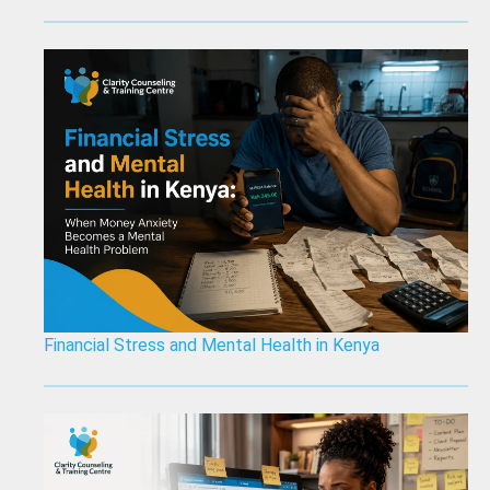
Financial Stress and Mental Health in Kenya