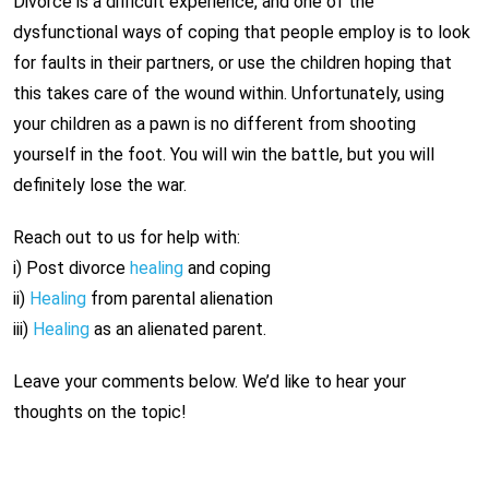
Divorce is a difficult experience, and one of the
dysfunctional ways of coping that people employ is to look
for faults in their partners, or use the children hoping that
this takes care of the wound within. Unfortunately, using
your children as a pawn is no different from shooting
yourself in the foot. You will win the battle, but you will
definitely lose the war.
Reach out to us for help with:
i) Post divorce
healing
and coping
ii)
Healing
from parental alienation
iii)
Healing
as an alienated parent.
Leave your comments below. We’d like to hear your
thoughts on the topic!