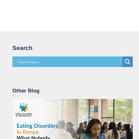
Search
Other Blog