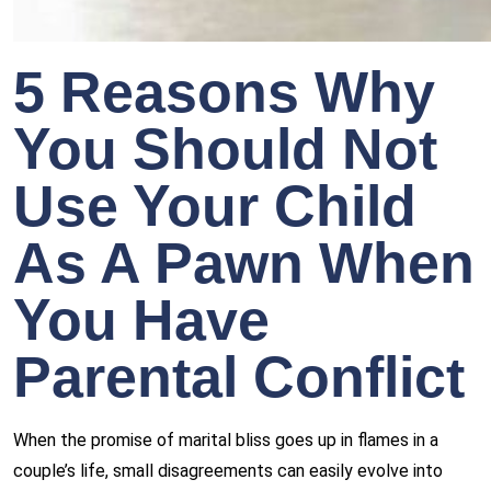
5 Reasons Why
You Should Not
Use Your Child
As A Pawn When
You Have
Parental Conflict
When the promise of marital bliss goes up in flames in a
couple’s life, small disagreements can easily evolve into