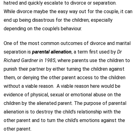
hatred and quickly escalate to divorce or separation.
While divorce maybe the easy way out for the couple, it can
end up being disastrous for the children; especially
depending on the couple’s behaviour.
One of the most common outcomes of divorce and marital
separation is
parental alienation
, a term first used by
Dr
Richard Gardner in 1985
; where parents use the children to
punish their partner by either turning the children against
them, or denying the other parent access to the children
without a viable reason. A viable reason here would be
evidence of physical, sexual or emotional abuse on the
children by the alienated parent. The purpose of parental
alienation is to destroy the child’s relationship with the
other parent and to turn the child’s emotions against the
other parent.