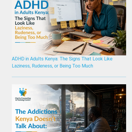
ADHD in Adults Kenya: The Signs That Look Like
Laziness, Rudeness, or Being Too Much