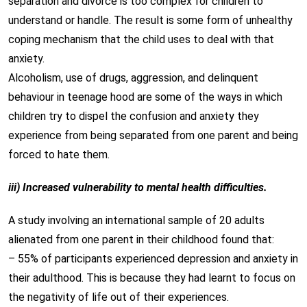
separation and divorce is too complex for children to
understand or handle. The result is some form of unhealthy
coping mechanism that the child uses to deal with that
anxiety.
Alcoholism, use of drugs, aggression, and delinquent
behaviour in teenage hood are some of the ways in which
children try to dispel the confusion and anxiety they
experience from being separated from one parent and being
forced to hate them.
iii) Increased vulnerability to mental health difficulties.
A study involving an international sample of 20 adults
alienated from one parent in their childhood found that:
– 55% of participants experienced depression and anxiety in
their adulthood. This is because they had learnt to focus on
the negativity of life out of their experiences.