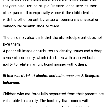
they are also just as ‘stupid’ ‘useless’ or as ‘lazy’ as their
other parent. It is especially worse if the child identifies
with the other parent; by virtue of bearing any physical or
behavioural resemblance to them.
The child may also think that the alienated parent does not
love them.
A poor self image contributes to identity issues and a deep
sense of insecurity; which interferes with an individuals
ability to relate in a functional manner with others.
ii) Increased risk of alcohol and substance use & Deliquent
behaviour.
Children who are forcefully separated from their parents are
vulnerable to anxiety. The hostility that comes with