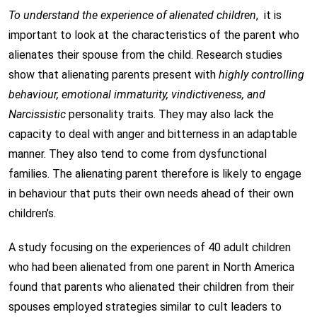
To understand the experience of alienated children
, it is
important to look at the characteristics of the parent who
alienates their spouse from the child. Research studies
show that alienating parents present with
highly controlling
behaviour, emotional immaturity, vindictiveness, and
Narcissistic
personality traits. They may also lack the
capacity to deal with anger and bitterness in an adaptable
manner. They also tend to come from dysfunctional
families. The alienating parent therefore is likely to engage
in behaviour that puts their own needs ahead of their own
children’s.
A study focusing on the experiences of 40 adult children
who had been alienated from one parent in North America
found that parents who alienated their children from their
spouses employed strategies similar to cult leaders to