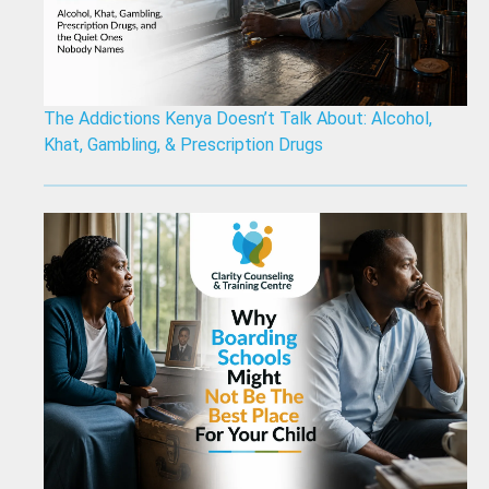
The Addictions Kenya Doesn’t Talk About: Alcohol,
Khat, Gambling, & Prescription Drugs