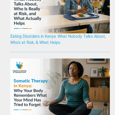
Eating Disorders in Kenya: What Nobody Talks About,
Who’s at Risk, & What Helps