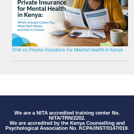
SHA vs Private Insurance for Mental Health in Kenya
We are a NITA accredited training center No.
NITA/TRN/2202.
We are accredited by the Kenya Counselling and
Psychological Association No. KCPA/INST/0147/019.