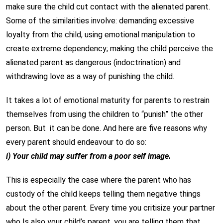
make sure the child cut contact with the alienated parent.
Some of the similarities involve: demanding excessive
loyalty from the child, using emotional manipulation to
create extreme dependency; making the child perceive the
alienated parent as dangerous (indoctrination) and
withdrawing love as a way of punishing the child.
It takes a lot of emotional maturity for parents to restrain
themselves from using the children to “punish” the other
person. But it can be done. And here are five reasons why
every parent should endeavour to do so:
i) Your child may suffer from a poor self image.
This is especially the case where the parent who has
custody of the child keeps telling them negative things
about the other parent. Every time you critisize your partner
who Is also your child’s parent, you are telling them that