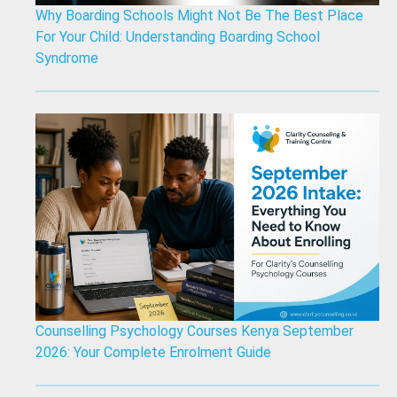
Why Boarding Schools Might Not Be The Best Place
For Your Child: Understanding Boarding School
Syndrome
Counselling Psychology Courses Kenya September
2026: Your Complete Enrolment Guide