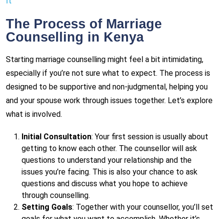
It
The Process of Marriage
Counselling in Kenya
Starting marriage counselling might feel a bit intimidating,
especially if you’re not sure what to expect. The process is
designed to be supportive and non-judgmental, helping you
and your spouse work through issues together. Let’s explore
what is involved.
Initial Consultation
: Your first session is usually about
getting to know each other. The counsellor will ask
questions to understand your relationship and the
issues you’re facing. This is also your chance to ask
questions and discuss what you hope to achieve
through counselling.
Setting Goals
: Together with your counsellor, you’ll set
goals for what you want to accomplish. Whether it’s