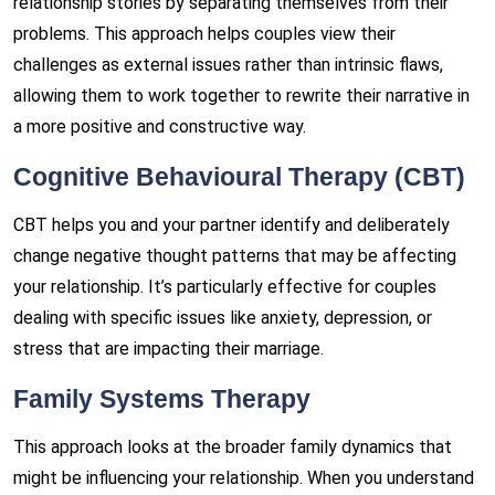
relationship stories by separating themselves from their
problems. This approach helps couples view their
challenges as external issues rather than intrinsic flaws,
allowing them to work together to rewrite their narrative in
a more positive and constructive way.
Cognitive Behavioural Therapy (CBT)
CBT helps you and your partner identify and deliberately
change negative thought patterns that may be affecting
your relationship. It’s particularly effective for couples
dealing with specific issues like anxiety, depression, or
stress that are impacting their marriage.
Family Systems Therapy
This approach looks at the broader family dynamics that
might be influencing your relationship. When you understand