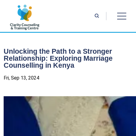
Unlocking the Path to a Stronger
Relationship: Exploring Marriage
Counselling in Kenya
Fri, Sep 13, 2024