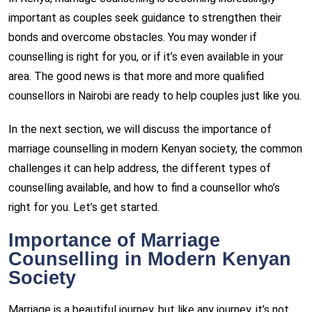
important as couples seek guidance to strengthen their
bonds and overcome obstacles. You may wonder if
counselling is right for you, or if it’s even available in your
area. The good news is that more and more qualified
counsellors in Nairobi are ready to help couples just like you.
In the next section, we will discuss the importance of
marriage counselling in modern Kenyan society, the common
challenges it can help address, the different types of
counselling available, and how to find a counsellor who’s
right for you. Let’s get started.
Importance of Marriage
Counselling in Modern Kenyan
Society
Marriage is a beautiful journey, but like any journey, it’s not