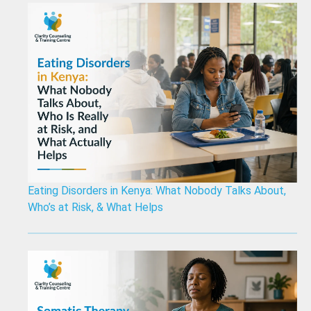
Eating Disorders in Kenya: What Nobody Talks About,
Who’s at Risk, & What Helps