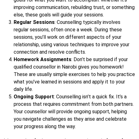
improving communication, rebuilding trust, or something
else, these goals will guide your sessions.
Regular Sessions
: Counselling typically involves
regular sessions, often once a week. During these
sessions, you’ll work on different aspects of your
relationship, using various techniques to improve your
connection and resolve conflicts.
Homework Assignments
: Don’t be surprised if your
qualified counsellor in Nairobi gives you homework!
These are usually simple exercises to help you practice
what you’ve learned in sessions and apply it to your
daily life.
Ongoing Support
: Counselling isn’t a quick fix. It’s a
process that requires commitment from both partners.
Your counsellor will provide ongoing support, helping
you navigate challenges as they arise and celebrate
your progress along the way.