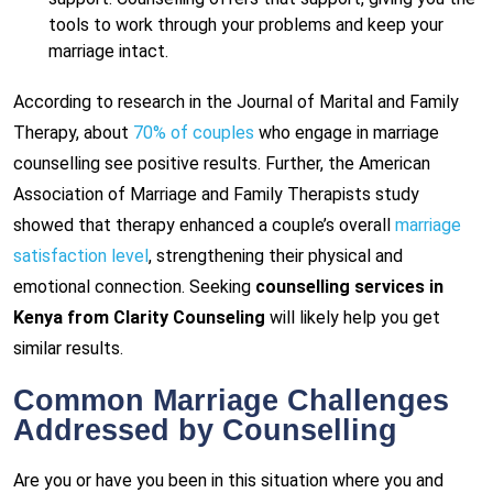
tools to work through your problems and keep your
marriage intact.
According to research in the Journal of Marital and Family
Therapy, about
70% of couples
who engage in marriage
counselling see positive results. Further, the American
Association of Marriage and Family Therapists study
showed that therapy enhanced a couple’s overall
marriage
satisfaction level
, strengthening their physical and
emotional connection. Seeking
counselling services in
Kenya from Clarity Counseling
will likely help you get
similar results.
Common Marriage Challenges
Addressed by Counselling
Are you or have you been in this situation where you and