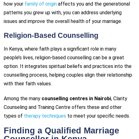
how your
family of origin
affects you and the generational
patterns you grew up with, you can address underlying
issues and improve the overall health of your marriage.
Religion-Based Counselling
In Kenya, where faith plays a significant role in many
people’s lives, religion-based counselling can be a great
option. It integrates spiritual beliefs and practices into the
counselling process, helping couples align their relationship
with their faith values.
Among the many
counselling centres in Nairobi
, Clarity
Counseling and Training Centre offers these and other
types of
therapy techniques
to meet your specific needs.
Finding a Qualified Marriage