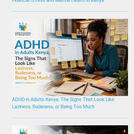
Financial Stress and Mental Health in Kenya
ADHD in Adults Kenya: The Signs That Look Like
Laziness, Rudeness, or Being Too Much