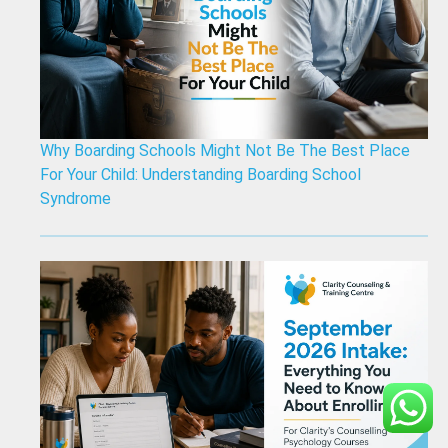
Why Boarding Schools Might Not Be The Best Place
For Your Child: Understanding Boarding School
Syndrome