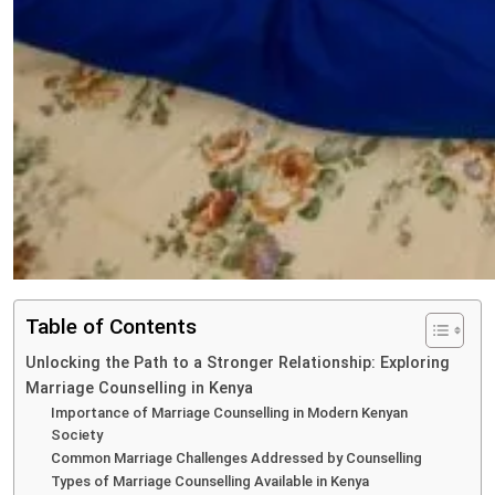
Table of Contents
Unlocking the Path to a Stronger Relationship: Exploring
Marriage Counselling in Kenya
Importance of Marriage Counselling in Modern Kenyan
Society
Common Marriage Challenges Addressed by Counselling
Types of Marriage Counselling Available in Kenya