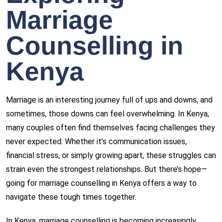
Marriage
Counselling in
Kenya
Marriage is an interesting journey full of ups and downs, and
sometimes, those downs can feel overwhelming. In Kenya,
many couples often find themselves facing challenges they
never expected. Whether it’s communication issues,
financial stress, or simply growing apart, these struggles can
strain even the strongest relationships. But there’s hope—
going for
marriage counselling in Kenya
offers a way to
navigate these tough times together.
In Kenya, marriage counselling is becoming increasingly