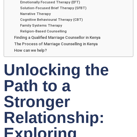
Emotionally Focused Therapy (EFT)
Solution-Focused Brief Therapy (SFBT)
Narrative Therapy
Cognitive Behavioural Therapy (CBT)
Family Systems Therapy
Religion-Based Counselling
Finding a Qualified Marriage Counsellor in Kenya
The Process of Marriage Counselling in Kenya
How can we help?
Unlocking the
Path to a
Stronger
Relationship:
Exploring