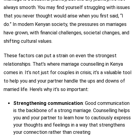
always smooth. You may find yourself struggling with issues
that you never thought would arise when you first said, “I
do.” In modern Kenyan society, the pressures on marriages
have grown, with financial challenges, societal changes, and
shifting cultural values.
These factors can put a strain on even the strongest
relationships. That’s where marriage counselling in Kenya
comes in. It’s not just for couples in crisis; it’s a valuable tool
to help you and your partner handle the ups and downs of
married life. Here’s why it’s so important:
Strengthening communication
: Good communication
is the backbone of a strong marriage. Counselling helps
you and your partner to learn how to cautiously express
your thoughts and feelings in a way that strengthens
your connection rather than creating