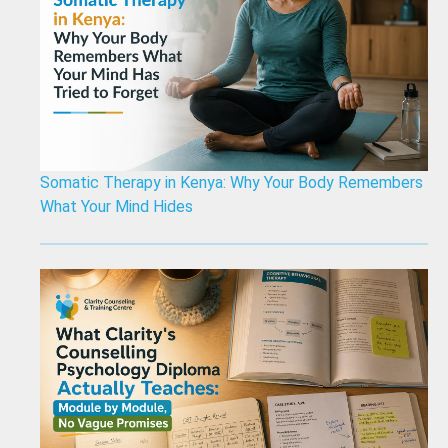
Somatic Therapy in Kenya: Why Your Body Remembers
What Your Mind Hides