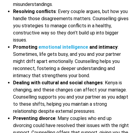
misunderstandings.
Resolving conflicts
: Every couple argues, but how you
handle those disagreements matters. Counselling gives
you strategies to manage conflicts in a healthy,
constructive way so they don’t build up into bigger
issues.
Promoting
emotional intelligence
and intimacy
:
Sometimes, life gets busy, and you and your partner
might drift apart emotionally. Counselling helps you
reconnect, fostering a deeper understanding and
intimacy that strengthens your bond.
Dealing with cultural and social changes
: Kenya is
changing, and these changes can affect your marriage.
Counselling supports you and your partner as you adapt
to these shifts, helping you maintain a strong
relationship despite external pressures.
Preventing divorce
: Many couples who end up
divorcing could have resolved their issues with the right
support. Counselling offers that support, giving you the