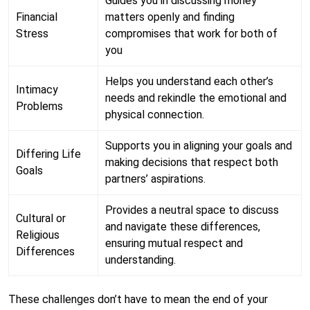
Guides you in discussing money
Financial
matters openly and finding
Stress
compromises that work for both of
you
Helps you understand each other’s
Intimacy
needs and rekindle the emotional and
Problems
physical connection.
Supports you in aligning your goals and
Differing Life
making decisions that respect both
Goals
partners’ aspirations.
Provides a neutral space to discuss
Cultural or
and navigate these differences,
Religious
ensuring mutual respect and
Differences
understanding.
These challenges don’t have to mean the end of your