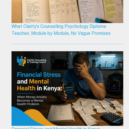
What Clarity’s Counselling Psychology Diploma
Teaches: Module by Module, No Vague Promises