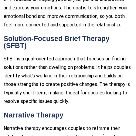
and express your emotions. The goal is to strengthen your
emotional bond and improve communication, so you both
feel more connected and supported in the relationship.
Solution-Focused Brief Therapy
(SFBT)
SFBT is a goal-oriented approach that focuses on finding
solutions rather than dwelling on problems. It helps couples
identify what’s working in their relationship and builds on
those strengths to create positive changes. The therapy is
typically short-term, making it ideal for couples looking to
resolve specific issues quickly.
Narrative Therapy
Narrative therapy encourages couples to reframe their