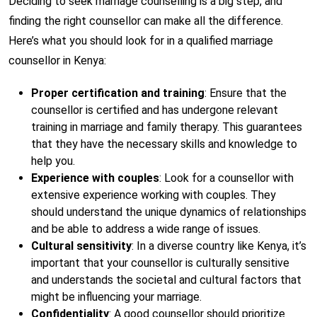
Deciding to seek marriage counselling is a big step, and
finding the right counsellor can make all the difference.
Here’s what you should look for in a qualified marriage
counsellor in Kenya:
Proper certification and training
: Ensure that the
counsellor is certified and has undergone relevant
training in marriage and family therapy. This guarantees
that they have the necessary skills and knowledge to
help you.
Experience with couples
: Look for a counsellor with
extensive experience working with couples. They
should understand the unique dynamics of relationships
and be able to address a wide range of issues.
Cultural sensitivity
: In a diverse country like Kenya, it’s
important that your counsellor is culturally sensitive
and understands the societal and cultural factors that
might be influencing your marriage.
Confidentiality
: A good counsellor should prioritize