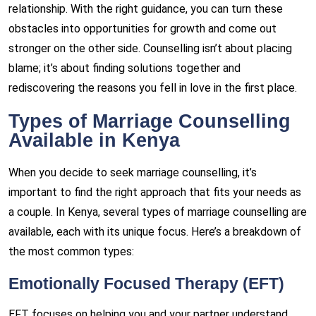
relationship. With the right guidance, you can turn these
obstacles into opportunities for growth and come out
stronger on the other side. Counselling isn’t about placing
blame; it’s about finding solutions together and
rediscovering the reasons you fell in love in the first place.
Types of Marriage Counselling
Available in Kenya
When you decide to seek marriage counselling, it’s
important to find the right approach that fits your needs as
a couple. In Kenya, several types of marriage counselling are
available, each with its unique focus. Here’s a breakdown of
the most common types:
Emotionally Focused Therapy (EFT)
EFT focuses on helping you and your partner understand