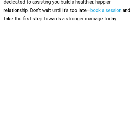
dedicated to assisting you build a healthier, happier
relationship. Don’t wait until it’s too late—
book a session
and
take the first step towards a stronger marriage today.