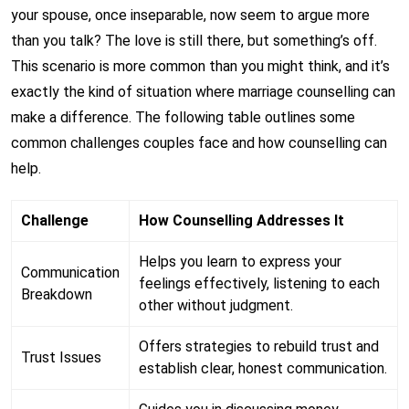
your spouse, once inseparable, now seem to argue more
than you talk? The love is still there, but something’s off.
This scenario is more common than you might think, and it’s
exactly the kind of situation where marriage counselling can
make a difference. The following table outlines some
common challenges couples face and how counselling can
help.
Challenge
How Counselling Addresses It
Helps you learn to express your
Communication
feelings effectively, listening to each
Breakdown
other without judgment.
Offers strategies to rebuild trust and
Trust Issues
establish clear, honest communication.