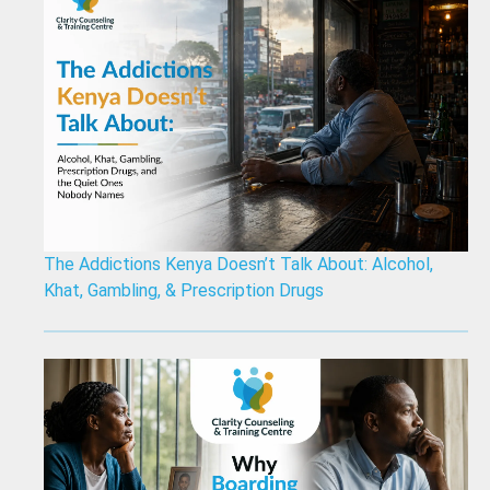
The Addictions Kenya Doesn’t Talk About: Alcohol,
Khat, Gambling, & Prescription Drugs