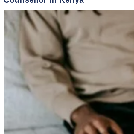
Counsellor in Kenya