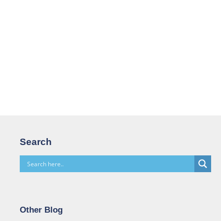
Search
Other Blog