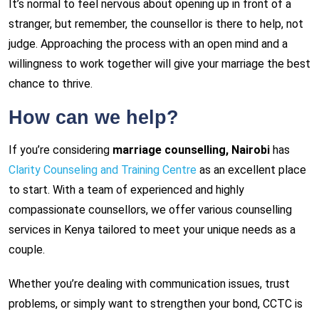
It’s normal to feel nervous about opening up in front of a
stranger, but remember, the counsellor is there to help, not
judge. Approaching the process with an open mind and a
willingness to work together will give your marriage the best
chance to thrive.
How can we help?
If you’re considering
marriage counselling, Nairobi
has
Clarity Counseling and Training Centre
as an excellent place
to start. With a team of experienced and highly
compassionate counsellors, we offer various counselling
services in Kenya tailored to meet your unique needs as a
couple.
Whether you’re dealing with communication issues, trust
problems, or simply want to strengthen your bond, CCTC is