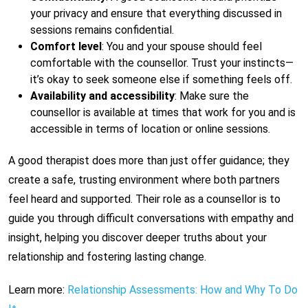
your privacy and ensure that everything discussed in
sessions remains confidential.
Comfort level
: You and your spouse should feel
comfortable with the counsellor. Trust your instincts—
it’s okay to seek someone else if something feels off.
Availability and accessibility
: Make sure the
counsellor is available at times that work for you and is
accessible in terms of location or online sessions.
A good therapist does more than just offer guidance; they
create a safe, trusting environment where both partners
feel heard and supported. Their role as a counsellor is to
guide you through difficult conversations with empathy and
insight, helping you discover deeper truths about your
relationship and fostering lasting change.
Learn more:
Relationship Assessments: How and Why To Do